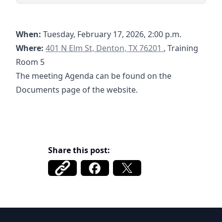
When:
Tuesday, February 17, 2026, 2:00 p.m.
https://goo.gl/maps/rT8aefpXCTBYHSHT7
Where:
401 N Elm St, Denton, TX 76201
, Training
Room 5
The meeting Agenda can be found on the
Documents page of the website.
Share this post:
Cole Ranch 1