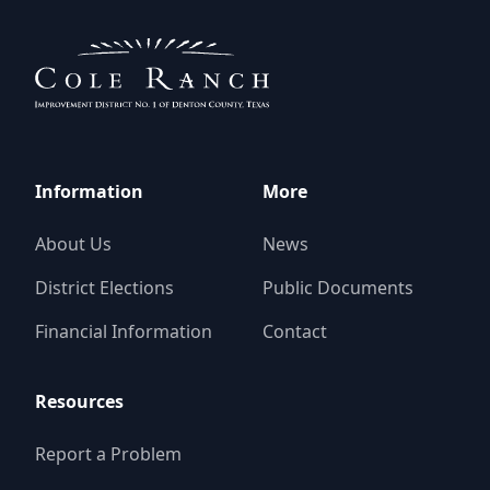
Information
More
About Us
News
District Elections
Public Documents
Financial Information
Contact
Resources
Report a Problem