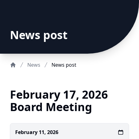
News post
News
News post
Home
February 17, 2026
Board Meeting
February 11, 2026