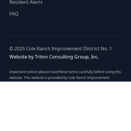
Resident Alerts
FAQ
© 2025
Cole Ranch Improvement District No. 1
Website by
Triton Consulting Group, Inc.
Important notice: please read these terms carefully before using this
website. This website is provided by
Cole Ranch Improvement
District No. 1
(the “District”) for general background purposes only.
The district assumes no duty to update this website or any
Information it contains at any time. The district does not represent or
guarantee that this website or any information it contains is
complete, accurate or current. No person should rely upon this
website or any information it contains for purposes relative to
securities disclosure, the district's financial condition, the bonds of
the district or property within the district. No person should rely upon
this website or any information it contains when considering whether