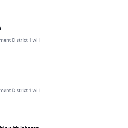
g
nt District 1 will
nt District 1 will