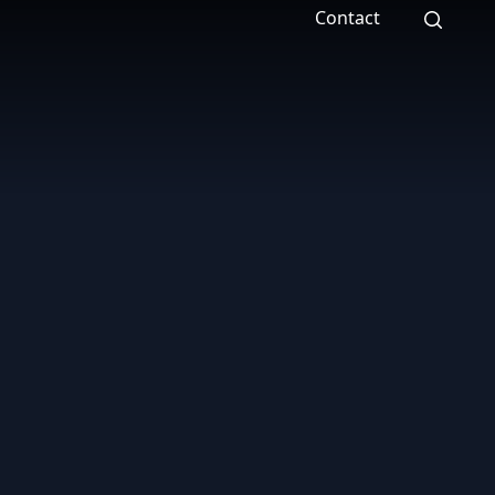
Contact
Search