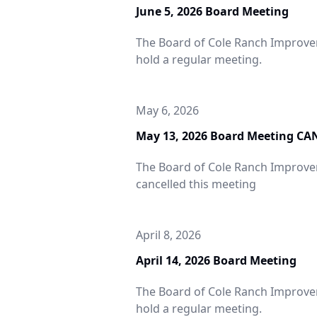
June 5, 2026 Board Meeting
The Board of Cole Ranch Improveme
hold a regular meeting.
May 6, 2026
May 13, 2026 Board Meeting C
The Board of Cole Ranch Improvem
cancelled this meeting
April 8, 2026
April 14, 2026 Board Meeting
The Board of Cole Ranch Improveme
hold a regular meeting.