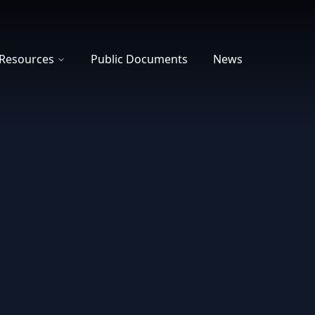
Resources
Public Documents
News