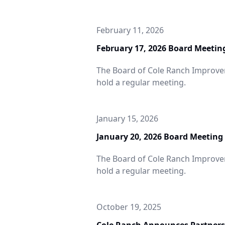
February 11, 2026
February 17, 2026 Board Meetin
The Board of Cole Ranch Improveme
hold a regular meeting.
January 15, 2026
January 20, 2026 Board Meeting
The Board of Cole Ranch Improveme
Cole Ranch
hold a regular meeting.
Announces
rtnership with
October 19, 2025
Johnson