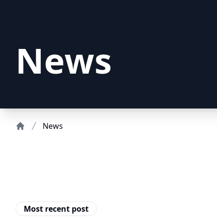
News
News
Home
Most recent post