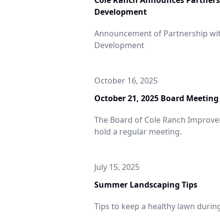
Cole Ranch Announces Partners
evelopment
Development
Announcement of Partnership wi
Development
October 16, 2025
October 21, 2025 Board Meeting
The Board of Cole Ranch Improveme
hold a regular meeting.
Summer
July 15, 2025
dscaping Tips
Summer Landscaping Tips
Tips to keep a healthy lawn duri