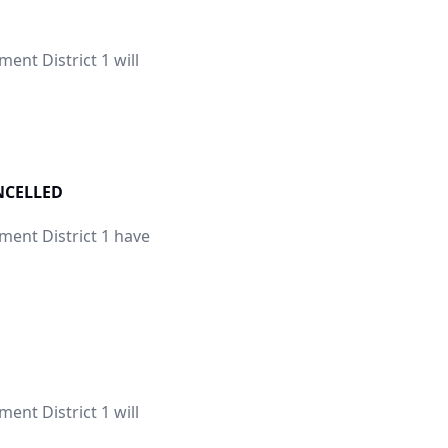
nt District 1 will
ANCELLED
ent District 1 have
nt District 1 will