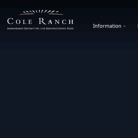
Cole Ranch Improvement District 1
Information