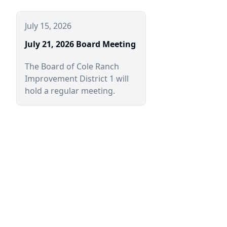
July 15, 2026
July 21, 2026 Board Meeting
The Board of Cole Ranch
Improvement District 1 will
hold a regular meeting.