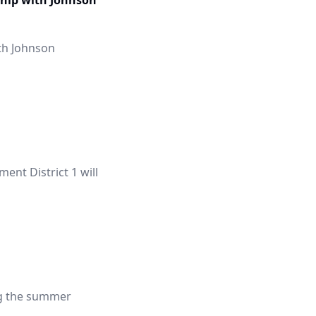
hip with Johnson
th Johnson
nt District 1 will
ng the summer